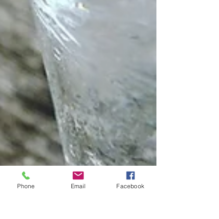
Phone
Email
Facebook