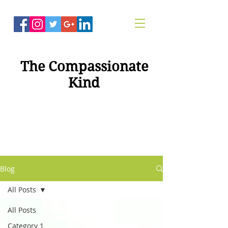
The Compassionate
Kind
"Compassion For
Healing"
Blog
All Posts
All Posts
Category 1