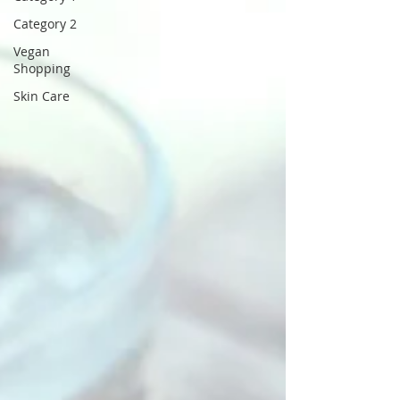
Category 2
Vegan
Shopping
Skin Care