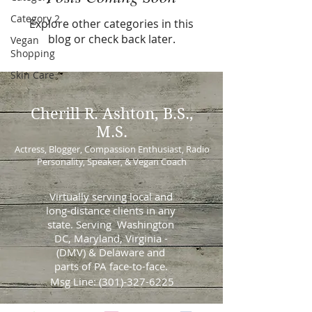
Category 2
Explore other categories in this
blog or check back later.
Vegan
Shopping
Skin Care
Cherill
R. Ashton, B.S.,
M.S.
Actress, Blogger, Compassion Enthusiast, Radio
Personality, Speaker, & Vegan Coach
Virtually serving local and
long-distance clients in any
state. Serving Washington
DC, Maryland, Virginia -
(DMV) & Delaware and
parts of PA face-to-face.
Msg Line:
(301)-327-6225