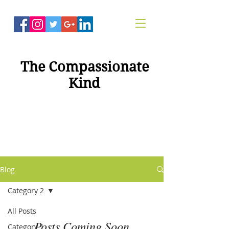
The Compassionate
Kind
"Compassion For
Healing"
Blog
Category 2
All Posts
Posts Coming Soon
Category 1