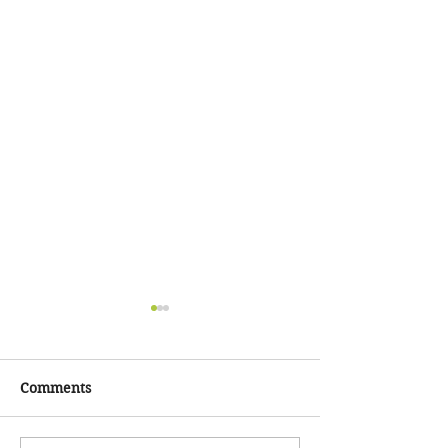
Chaos Check-In!
Hey, hey, hey, Compassion
Circle!!! How are y'all??!! Im
Comments
just doing a
COVID/BLM/Voting check-in