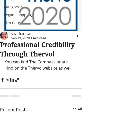
Category 2
Vegan Shopping
Skin Care
cherillrashton
Sep 19, 2020
1 min read
Professional Credibility
Through Thervo!
You can find The Compassionate 
Kind on the Thervo website as well!!
Recent Posts
See All