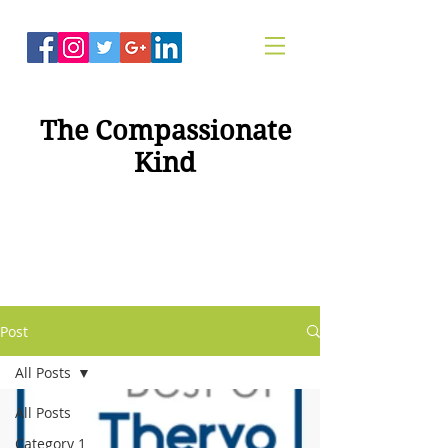
The Compassionate
Kind
"Compassion For
Healing"
Post
All Posts
All Posts
Category 1