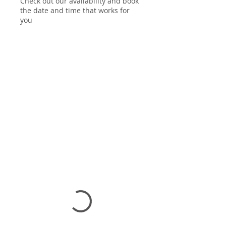
Check out our availability and book
the date and time that works for
you