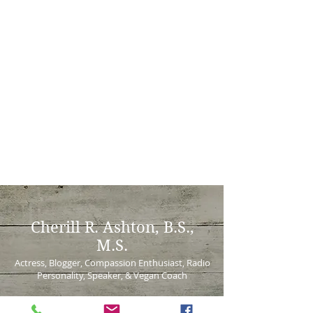
Cherill
R. Ashton, B.S.,
M.S.
Actress, Blogger, Compassion Enthusiast, Radio
Personality, Speaker, & Vegan Coach
Virtually serving local and