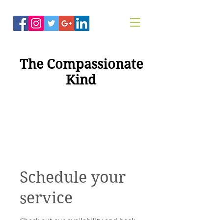
The Compassionate
Kind
"Compassion For
Healing"
Schedule your
service